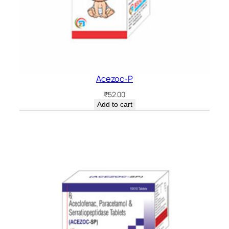
Acezoc-P
₹
52.00
Add to cart