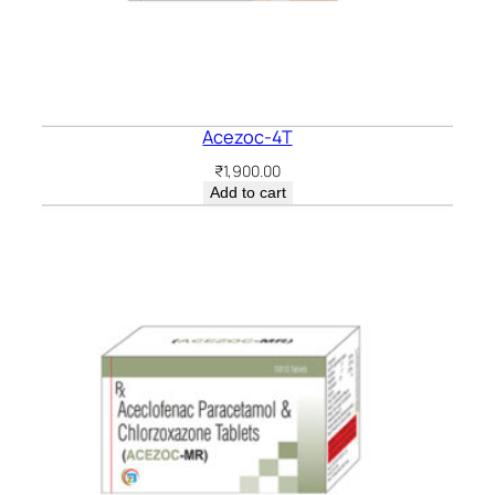
Acezoc-4T
₹
1,900.00
Add to cart