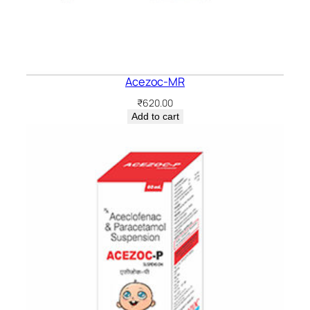
Acezoc-MR
₹
620.00
Add to cart