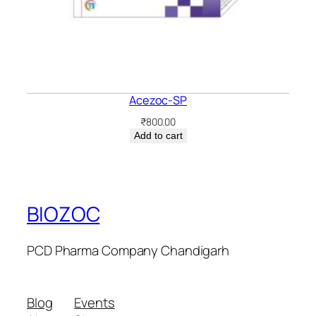
Acezoc-SP
₹
800.00
Add to cart
BIOZOC
PCD Pharma Company Chandigarh
Blog
Events