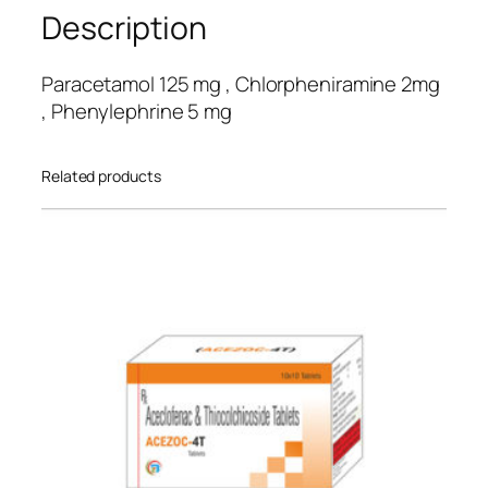
custo
Description
mer
rating
Paracetamol 125 mg , Chlorpheniramine 2mg
s
, Phenylephrine 5 mg
Related products