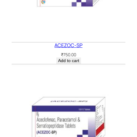
ACEZOC-SP
₹
750.00
Add to cart