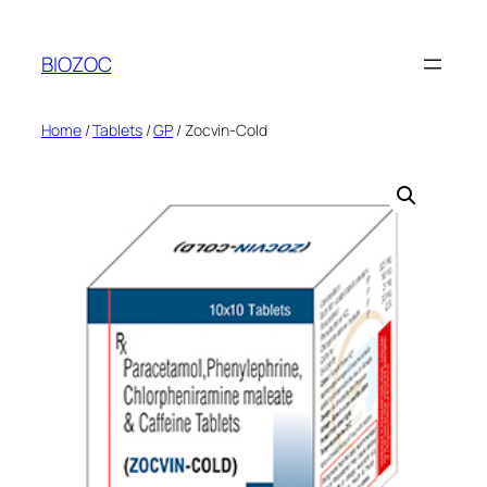
Skip
to
BIOZOC
content
Home
/
Tablets
/
GP
/ Zocvin-Cold