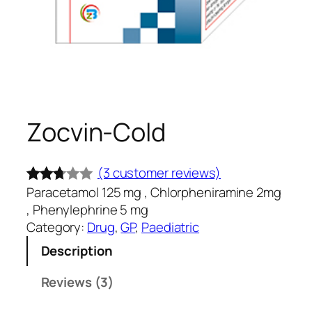
Zocvin-Cold
(3 customer reviews)
Paracetamol 125 mg , Chlorpheniramine 2mg
Rated
3
, Phenylephrine 5 mg
2.67
Category:
Drug
, 
GP
, 
Paediatric
out of
Description
5
base
Reviews (3)
d on