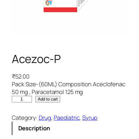
Acezoc-P
₹
52.00
Pack Size-(60ML) Composition Aceclofenac
50 mg , Paracetamol 125 mg
A
Add to cart
c
e
Category:
Drug
, 
Paediatric
, 
Syrup
z
Description
o
c