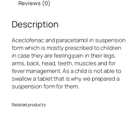
Reviews (0)
-
P
Description
q
u
a
Aceclofenac and paracetamol in suspension
n
form which is mostly prescribed to children
t
in case they are feeling pain in their legs,
i
arms, back, head, teeth, muscles and for
t
fever management. As a child is not able to
y
swallow a tablet that is why we prepared a
suspension form for them.
Related products