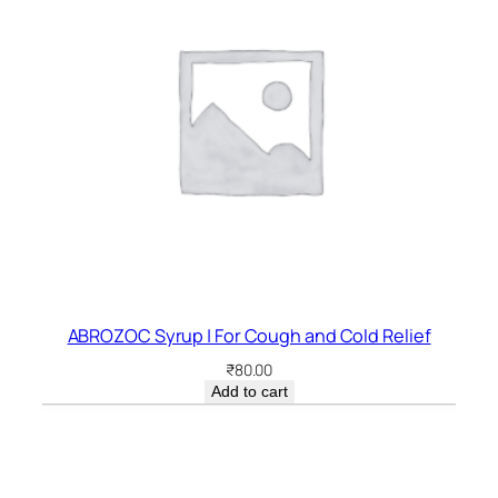
ABROZOC Syrup | For Cough and Cold Relief
₹
80.00
Add to cart