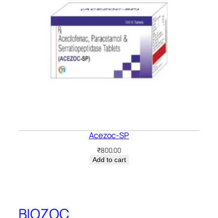
Acezoc-SP
₹
800.00
Add to cart
BIOZOC