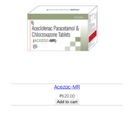
Acezoc-MR
₹
620.00
Add to cart