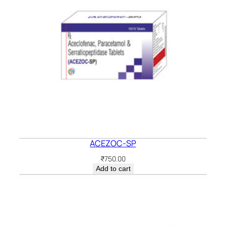
ACEZOC-SP
₹
750.00
Add to cart