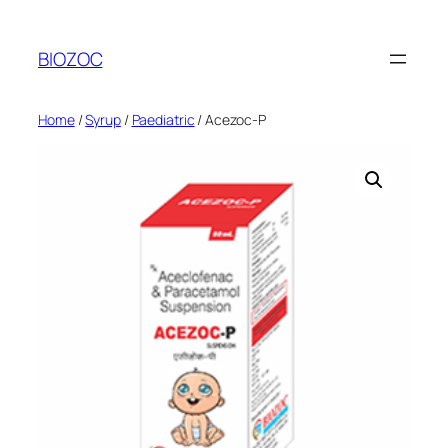
Skip
to
BIOZOC
content
Home
/
Syrup
/
Paediatric
/ Acezoc-P