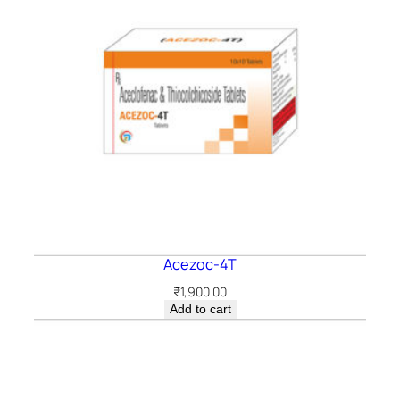
Acezoc-4T
₹
1,900.00
Add to cart