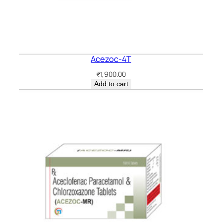
Acezoc-4T
₹
1,900.00
Add to cart