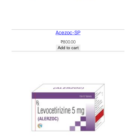
Acezoc-SP
₹
800.00
Add to cart