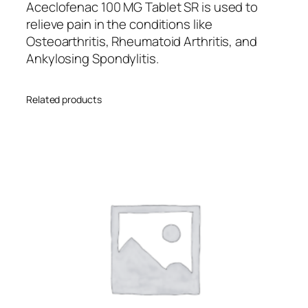
u
Aceclofenac 100 MG Tablet SR is used to
a
ed
relieve pain in the conditions like
n
o
Osteoarthritis, Rheumatoid Arthritis, and
t
Ankylosing Spondylitis.
n
i
cu
t
s
Related products
y
to
m
er
rat
in
g
s