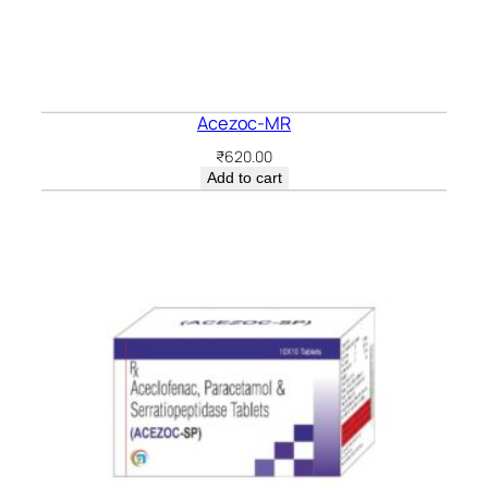
Acezoc-MR
₹
620.00
Add to cart