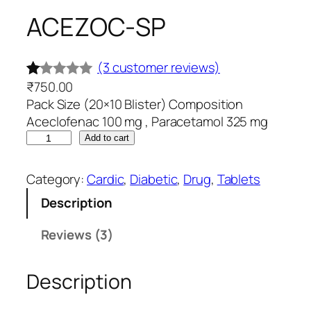
ACEZOC-SP
(3 customer reviews)
₹
750.00
R
3
Pack Size (20×10 Blister) Composition
at
Aceclofenac 100 mg , Paracetamol 325 mg
ed
A
Add to cart
1.
C
0
E
Category:
Cardic
, 
Diabetic
, 
Drug
, 
Tablets
0
Z
Description
O
o
C
ut
Reviews (3)
-
of
S
5
Description
P
ba
q
s