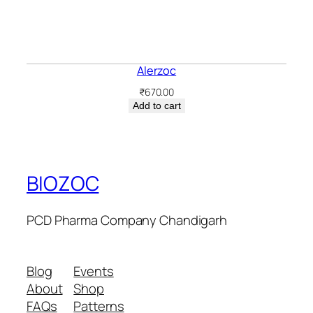
Alerzoc
₹
670.00
Add to cart
BIOZOC
PCD Pharma Company Chandigarh
Blog
Events
About
Shop
FAQs
Patterns