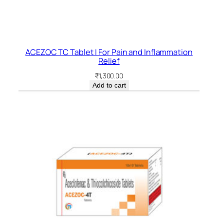
ACEZOC TC Tablet | For Pain and Inflammation
Relief
₹
1,300.00
Add to cart