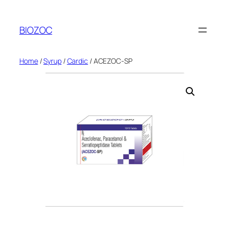
Skip
to
BIOZOC
content
Home
/
Syrup
/
Cardic
/ ACEZOC-SP