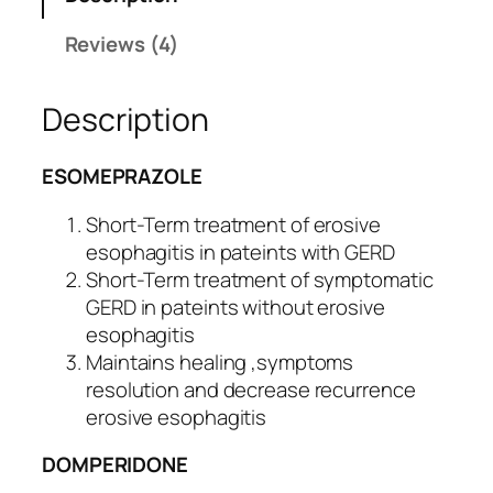
o
custo
c
mer
Reviews (4)
D
rating
q
s
Description
u
a
n
ESOMEPRAZOLE
t
i
Short-Term treatment of erosive
t
esophagitis in pateints with GERD
y
Short-Term treatment of symptomatic
GERD in pateints without erosive
esophagitis
Maintains healing ,symptoms
resolution and decrease recurrence
erosive esophagitis
DOMPERIDONE