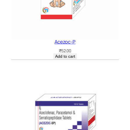
Acezoc-P
₹
52.00
Add to cart