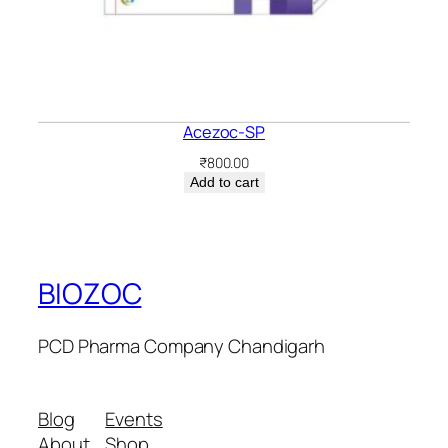
Acezoc-SP
₹
800.00
Add to cart
BIOZOC
PCD Pharma Company Chandigarh
Blog
Events
About
Shop