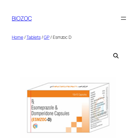
Skip
to
BIOZOC
content
Home
/
Tablets
/
GP
/ Esmzoc D