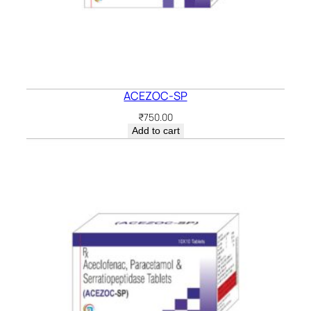
ACEZOC-SP
₹
750.00
Add to cart