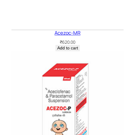
Acezoc-MR
₹
620.00
Add to cart