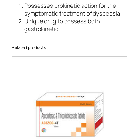
Possesses prokinetic action for the
symptomatic treatment of dyspepsia
Unique drug to possess both
gastrokinetic
Related products