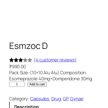
Esmzoc D
(4 customer reviews)
₹
990.00
Rated
4
Pack Size-(10×10 Alu Alu) Composition
3.00
Esomeprazole 40mg+Domperidone 30mg
out of
E
Add to cart
5
s
based
m
Category:
Capsules
, 
Drug
, 
GP
, 
Gynae
on
z
Description