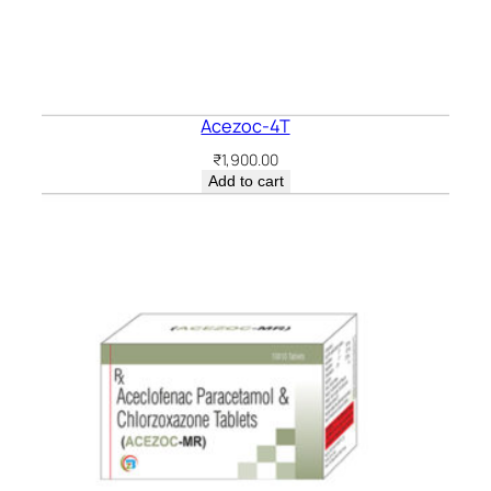
Acezoc-4T
₹
1,900.00
Add to cart