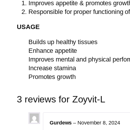
Improves appetite & promotes growt
Responsible for proper functioning 
USAGE
Builds up healthy tissues
Enhance appetite
Improves mental and physical perfo
Increase stamina
Promotes growth
3 reviews for
Zoyvit-L
Gurdews
–
November 8, 2024