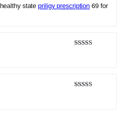
Rated
4
nhealthy state
priligy prescription
69 for
out of 5
Rated
4
out of 5
Rated
3
out of 5