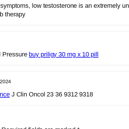
f symptoms, low testosterone is an extremely u
ib therapy
d Pressure
buy priligy 30 mg x 10 pill
 2024
ance
J Clin Oncol 23 36 9312 9318