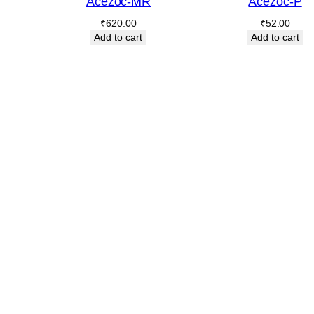
Acezoc-MR
Acezoc-P
₹
620.00
₹
52.00
Add to cart
Add to cart