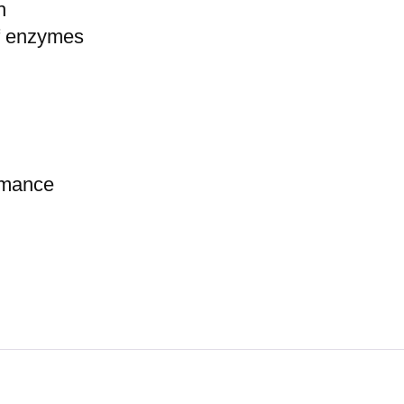
h
of enzymes
rmance