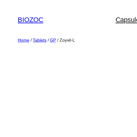
Skip
to
BIOZOC
Capsul
content
Home
/
Tablets
/
GP
/ Zoyvit-L