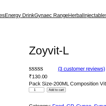
es
Energy Drink
Gynaec Range
Herbal
Injectable
Zoyvit-L
(3 customer reviews)
₹
130.00
Rated
3
Pack Size-200ML Composition Vi
3.67
out
Z
Add to cart
of 5
o
based on
y