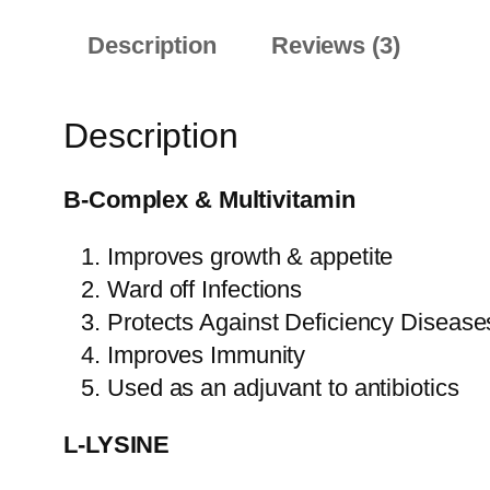
Description
Reviews (3)
Description
B-Complex & Multivitamin
Improves growth & appetite
Ward off Infections
Protects Against Deficiency Disease
Improves Immunity
Used as an adjuvant to antibiotics
L-LYSINE