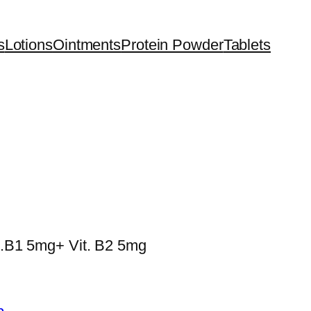
s
Lotions
Ointments
Protein Powder
Tablets
t.B1 5mg+ Vit. B2 5mg