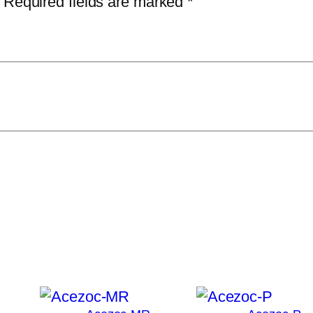
Required fields are marked
*