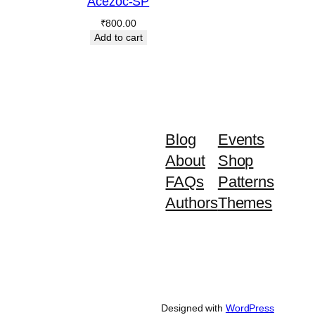
Acezoc-SP
₹
800.00
Add to cart
Blog
Events
About
Shop
FAQs
Patterns
Authors
Themes
Designed with
WordPress