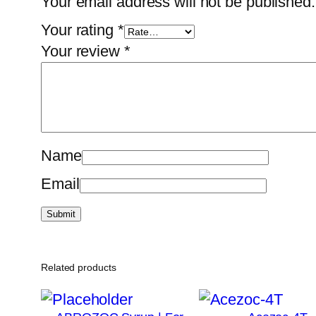
Your email address will not be published.
Your rating
*
Your review
*
Name
Email
Related products