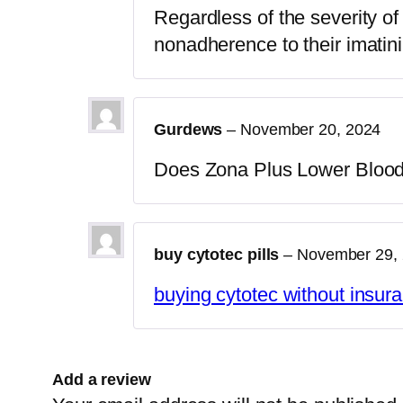
Regardless of the severity o
nonadherence to their imatin
Gurdews
–
November 20, 2024
Does Zona Plus Lower Bloo
buy cytotec pills
–
November 29,
buying cytotec without insur
Add a review