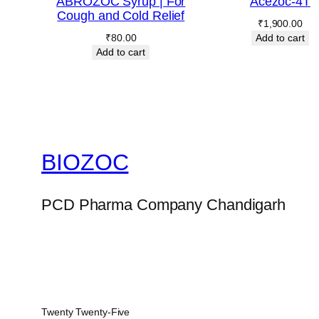
ABROZOC Syrup | For
Acezoc-4T
Cough and Cold Relief
₹
1,900.00
₹
80.00
Add to cart
Add to cart
BIOZOC
PCD Pharma Company Chandigarh
Twenty Twenty-Five