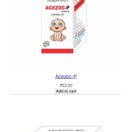
Acezoc-P
₹
52.00
Add to cart