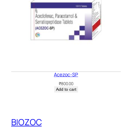
Acezoc-SP
₹
800.00
Add to cart
BIOZOC