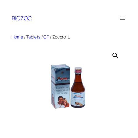
Skip
to
BIOZOC
content
Home
/
Tablets
/
GP
/ Zocpro-L