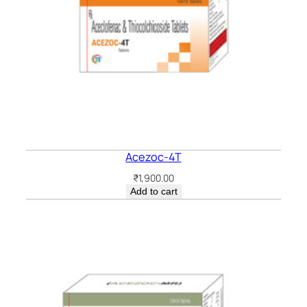
Acezoc-4T
₹
1,900.00
Add to cart