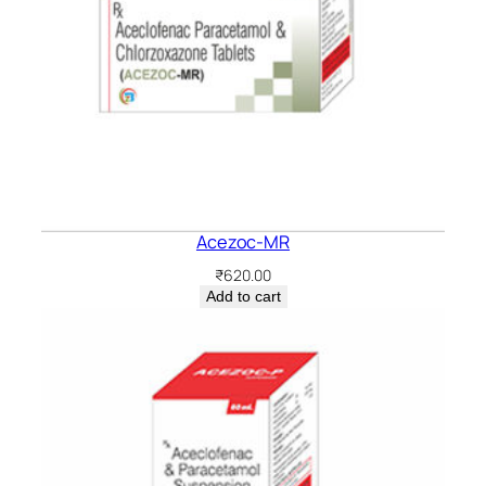
Acezoc-MR
₹
620.00
Add to cart