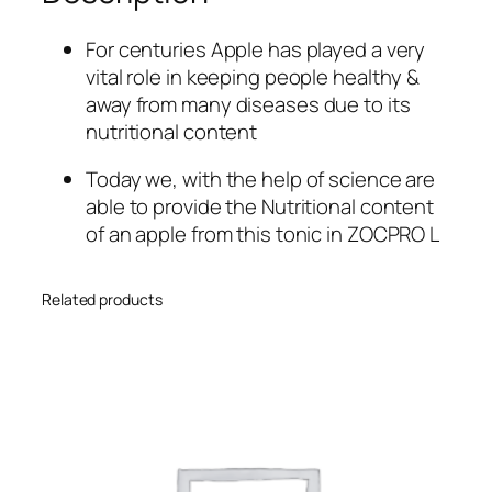
u
a
For centuries Apple has played a very
n
vital role in keeping people healthy &
t
away from many diseases due to its
i
nutritional content
t
y
Today we, with the help of science are
able to provide the Nutritional content
of an apple from this tonic in ZOCPRO L
Related products