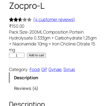
Zocpro-L
(4 customer reviews)
₹
150.00
Rated
4
Pack Size-200ML Composition Portein
2.50
Hydrolysate 0.333gm + Carbohydrate 1.25gm
out
+ Niacinamide 10mg + Iron Choline Citrate 15
of 5
mg
base
Z
Add to cart
d on
o
c
cust
Category:
Food
, 
GP
, 
Gynae
, 
Syrup
p
omer
Description
r
rating
o
Reviews (4)
s
-
L
Description
q