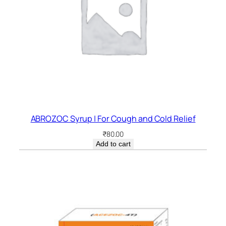
ABROZOC Syrup | For Cough and Cold Relief
₹
80.00
Add to cart