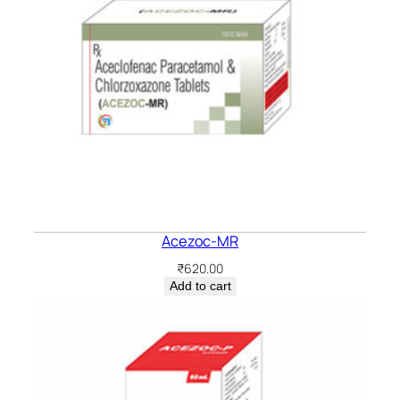
Acezoc-MR
₹
620.00
Add to cart