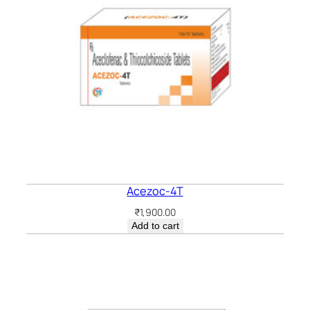
Acezoc-4T
₹
1,900.00
Add to cart