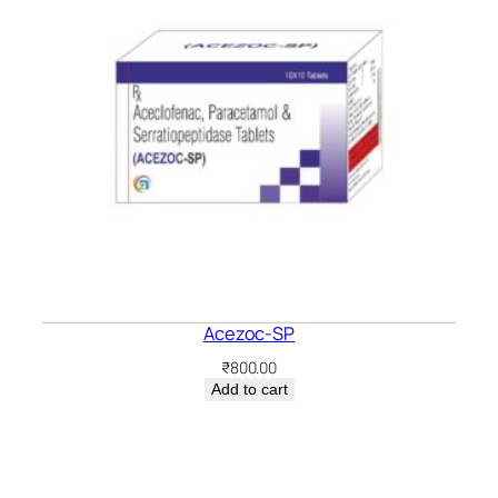
Acezoc-SP
₹
800.00
Add to cart