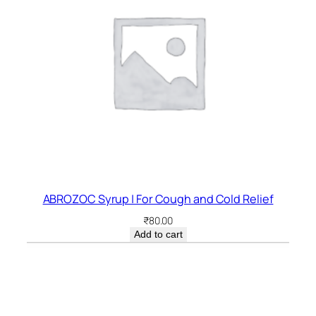
ABROZOC Syrup | For Cough and Cold Relief
₹
80.00
Add to cart