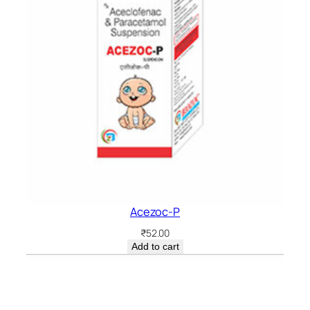
Acezoc-P
₹
52.00
Add to cart