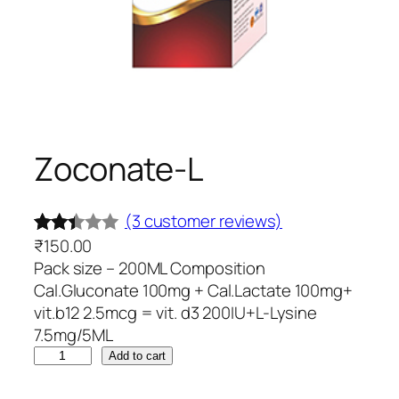
Zoconate-L
(3 customer reviews)
₹
150.00
Rated
3
Pack size – 200ML Composition
2.33
Cal.Gluconate 100mg + Cal.Lactate 100mg+
out
vit.b12 2.5mcg = vit. d3 200IU+L-Lysine
of 5
7.5mg/5ML
base
Z
Add to cart
d on
o