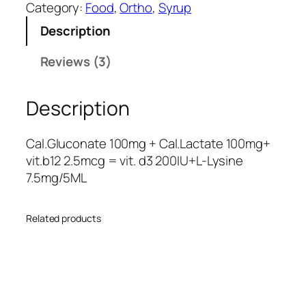
c
cust
Category:
Food
, 
Ortho
, 
Syrup
o
omer
Description
n
rating
a
Reviews (3)
s
t
e
Description
-
L
q
Cal.Gluconate 100mg + Cal.Lactate 100mg+
u
vit.b12 2.5mcg = vit. d3 200IU+L-Lysine
a
7.5mg/5ML
n
t
Related products
i
t
y