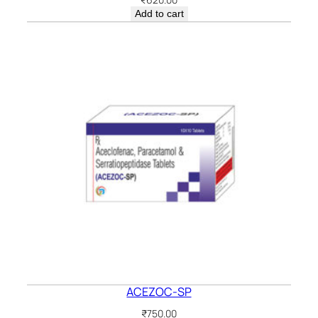
Add to cart
ACEZOC-SP
₹
750.00