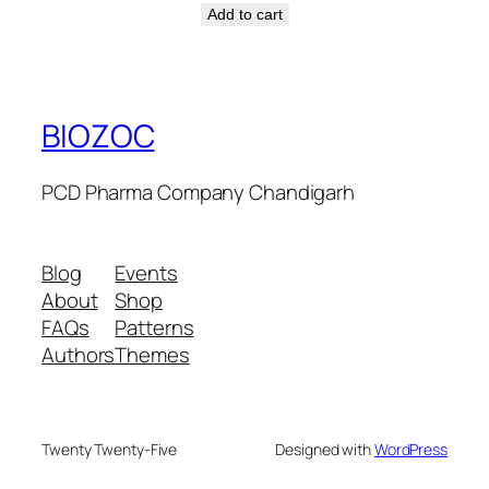
Add to cart
BIOZOC
PCD Pharma Company Chandigarh
Blog
Events
About
Shop
FAQs
Patterns
Authors
Themes
Twenty Twenty-Five
Designed with
WordPress