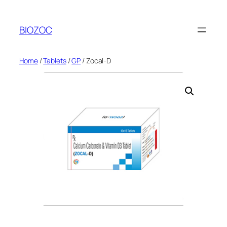
Skip
to
BIOZOC
content
Home
/
Tablets
/
GP
/ Zocal-D