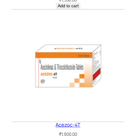
Add to cart
Acezoc-4T
₹
1,900.00