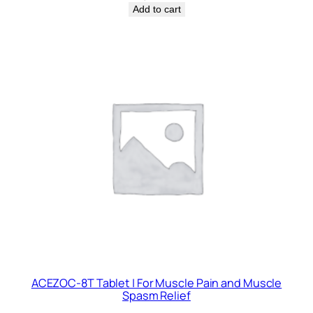
Add to cart
ACEZOC-8T Tablet | For Muscle Pain and Muscle
Spasm Relief