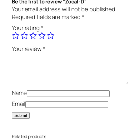
Be the first to review “Zocal-D”
t
Your email address will not be published.
i
Required fields are marked
*
t
Your rating
*
y
Your review
*
Name
Email
Related products