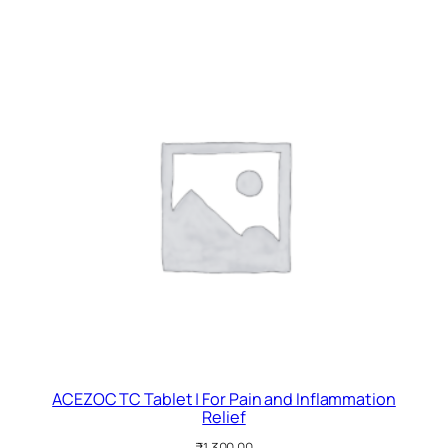
ACEZOC TC Tablet | For Pain and Inflammation
Relief
₹
1,300.00