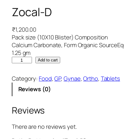
Zocal-D
₹
1,200.00
Pack size (10X10 Blister) Composition
Calcium Carbonate, Form Organic SourceEq
1.25 gm
Z
Add to cart
o
c
Category:
Food
, 
GP
, 
Gynae
, 
Ortho
, 
Tablets
a
Reviews (0)
l
-
D
Reviews
q
u
There are no reviews yet.
a
n