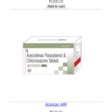
₹
1,800.00
Add to cart
Acezoc-MR
₹
620.00