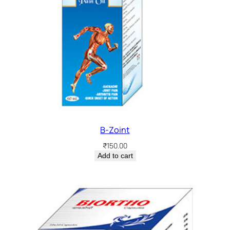
B-Zoint
₹
150.00
Add to cart