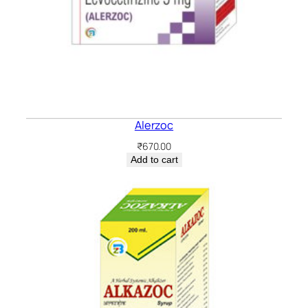
Alerzoc
₹
670.00
Add to cart