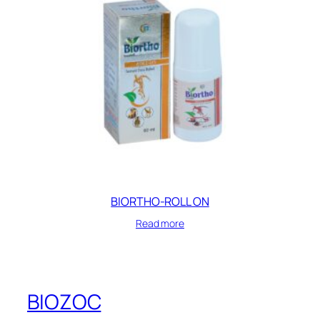
BIORTHO-ROLL ON
Read more
BIOZOC