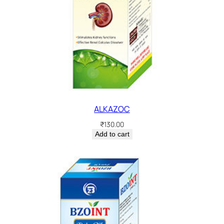
ALKAZOC
₹
130.00
Add to cart