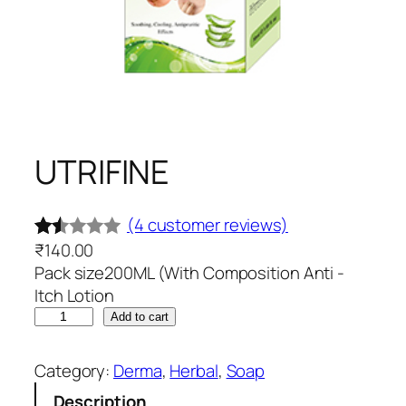
UTRIFINE
(4 customer reviews)
₹
140.00
Rat
4
Pack size200ML (With Composition Anti -
ed
Itch Lotion
1.5
U
Add to cart
0
T
out
R
Category:
Derma
, 
Herbal
, 
Soap
of
I
Description