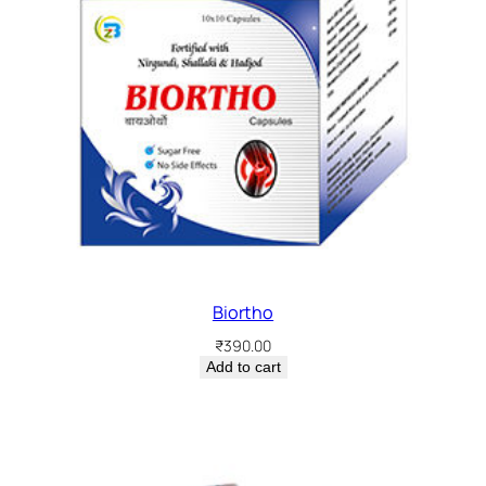
Biortho
₹
390.00
Add to cart