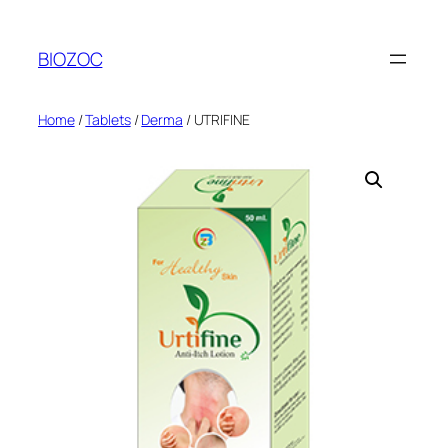
Skip
to
BIOZOC
content
Home
/
Tablets
/
Derma
/ UTRIFINE