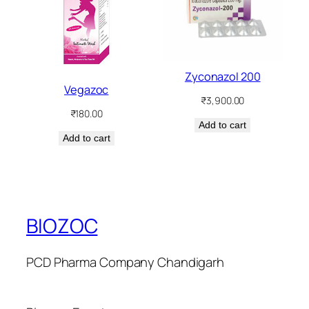
Zyconazol 200
Vegazoc
₹
3,900.00
₹
180.00
Add to cart
Add to cart
BIOZOC
PCD Pharma Company Chandigarh