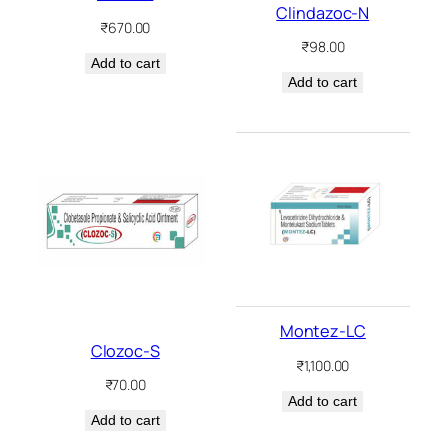
Clindazoc-N
₹
670.00
₹
98.00
Add to cart
Add to cart
Montez-LC
Clozoc-S
₹
1,100.00
₹
70.00
Add to cart
Add to cart