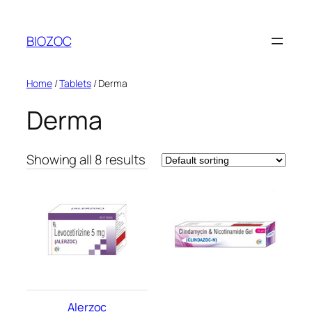
Skip
to
BIOZOC
content
Home
/
Tablets
/ Derma
Derma
Showing all 8 results
Alerzoc