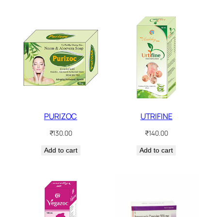
PURIZOC
UTRIFINE
₹
130.00
₹
140.00
Add to cart
Add to cart