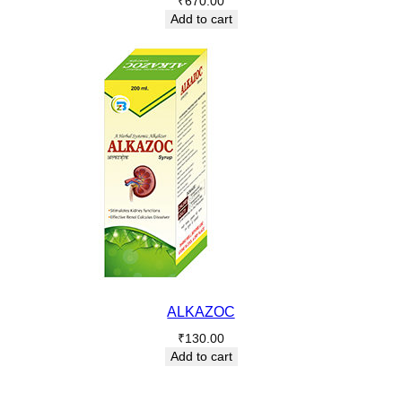
₹
670.00
Add to cart
ALKAZOC
₹
130.00
Add to cart