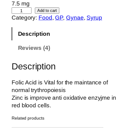
custom
7.5 mg
er
F
Add to cart
Category:
Food
, 
GP
, 
Gynae
, 
Syrup
e
ratings
r
Description
r
o
Reviews (4)
z
o
c
Description
q
u
Folic Acid is Vital for the maintance of
a
normal trythropoiesis
n
Zinc is improve anti oxidative enzyjme in
t
red blood cells.
i
t
Related products
y