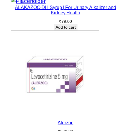
ALAKAZOC-DH Syrup | For Urinary Alkalizer and
Kidney Health
₹
79.00
Add to cart
Alerzoc