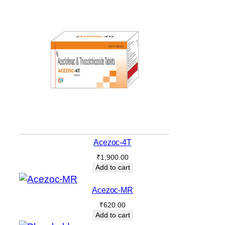
Acezoc-4T
₹
1,900.00
Add to cart
Acezoc-MR
₹
620.00
Add to cart