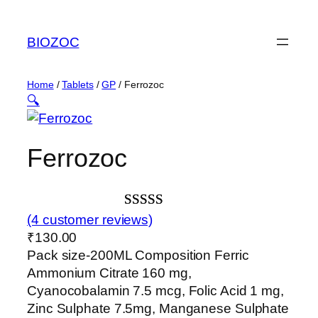
Skip
to
BIOZOC
content
Home
/
Tablets
/
GP
/ Ferrozoc
🔍
Ferrozoc
Rated
4
(4 customer reviews)
₹
130.00
3.00
Pack size-200ML Composition Ferric
out of
Ammonium Citrate 160 mg,
5 based
Cyanocobalamin 7.5 mcg, Folic Acid 1 mg,
on
Zinc Sulphate 7.5mg, Manganese Sulphate