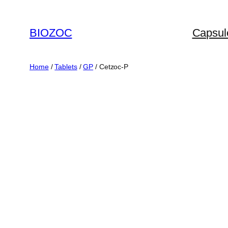
Skip
to
BIOZOC
Capsul
content
Home
/
Tablets
/
GP
/ Cetzoc-P