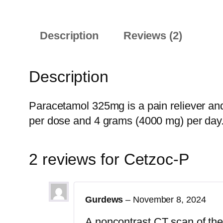
Description
Reviews (2)
Description
Paracetamol 325mg is a pain reliever an
per dose and 4 grams (4000 mg) per day
2 reviews for
Cetzoc-P
Gurdews
–
November 8, 2024
A noncontrast CT scan of the b