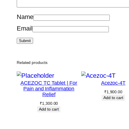
Name
Email
Related products
ACEZOC TC Tablet | For
Acezoc-4T
Pain and Inflammation
₹
1,900.00
Relief
Add to cart
₹
1,300.00
Add to cart