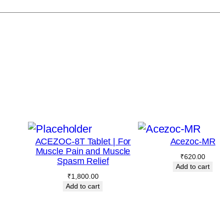
ACEZOC-8T Tablet | For
Acezoc-MR
Muscle Pain and Muscle
₹
620.00
Spasm Relief
Add to cart
₹
1,800.00
Add to cart