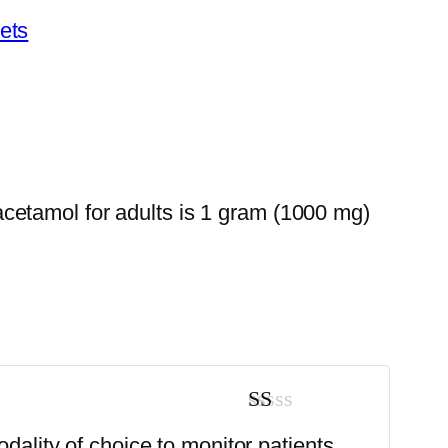
ets
cetamol for adults is 1 gram (1000 mg)
Rated
odality of choice to monitor patients