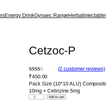
es
Energy Drink
Gynaec Range
Herbal
Injectable
Cetzoc-P
(2 customer reviews)
₹
450.00
Rate
2
Pack Size (10*10 ALU) Composit
d
10mg + Cetirizine 5mg
2.00
C
Add to cart
out
e