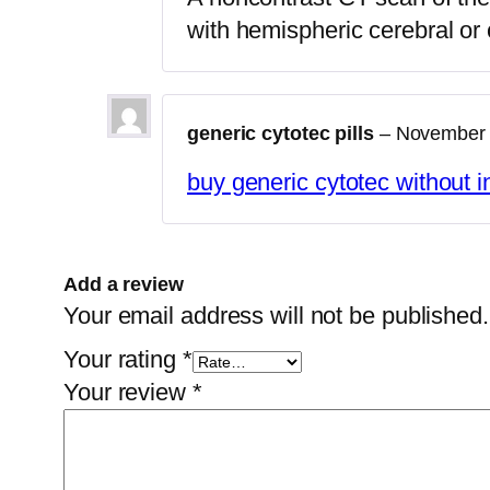
with hemispheric cerebral or 
generic cytotec pills
–
November 
buy generic cytotec without 
Add a review
Your email address will not be published.
Your rating
*
Your review
*