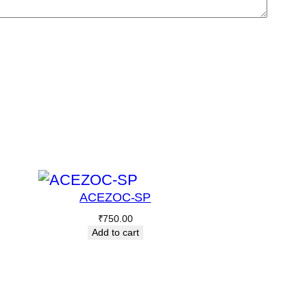
ACEZOC-SP
₹
750.00
Add to cart