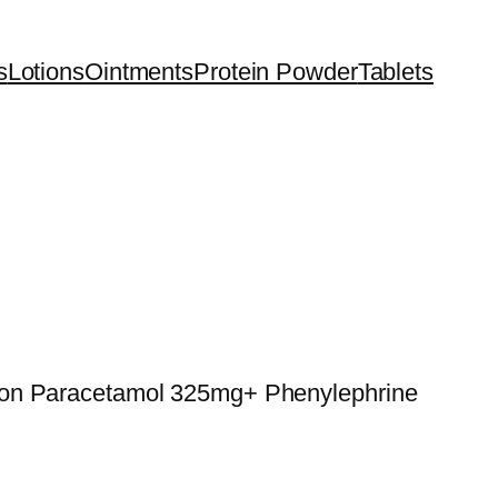
s
Lotions
Ointments
Protein Powder
Tablets
ion Paracetamol 325mg+ Phenylephrine