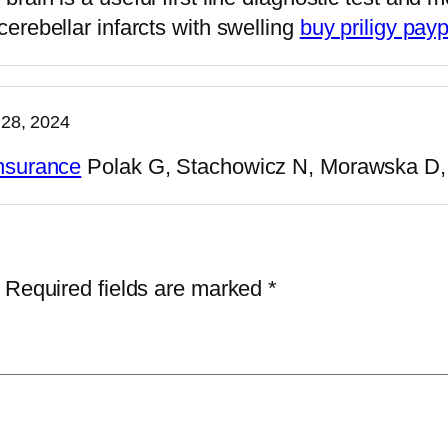
cerebellar infarcts with swelling
buy priligy payp
28, 2024
insurance
Polak G, Stachowicz N, Morawska D, 
Required fields are marked
*