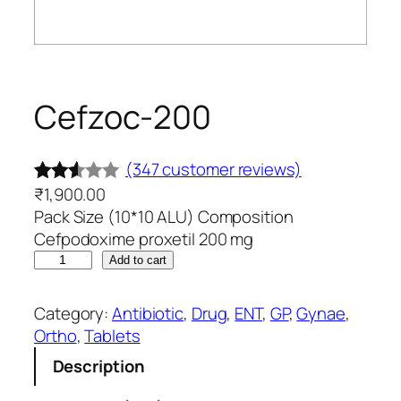
Cefzoc-200
(347 customer reviews)
₹
1,900.00
Rated
347
Pack Size (10*10 ALU) Composition
2.48
Cefpodoxime proxetil 200 mg
out
C
Add to cart
of 5
e
base
f
Category:
Antibiotic
, 
Drug
, 
ENT
, 
GP
, 
Gynae
, 
d on
z
Ortho
, 
Tablets
o
cust
Description
c
omer
-