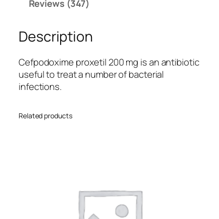
rating
Reviews (347)
2
s
0
Description
0
q
u
Cefpodoxime proxetil 200 mg is an antibiotic
a
useful to treat a number of bacterial
n
infections.
t
i
Related products
t
y