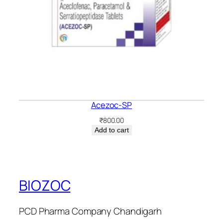
Acezoc-SP
₹
800.00
Add to cart
BIOZOC
PCD Pharma Company Chandigarh