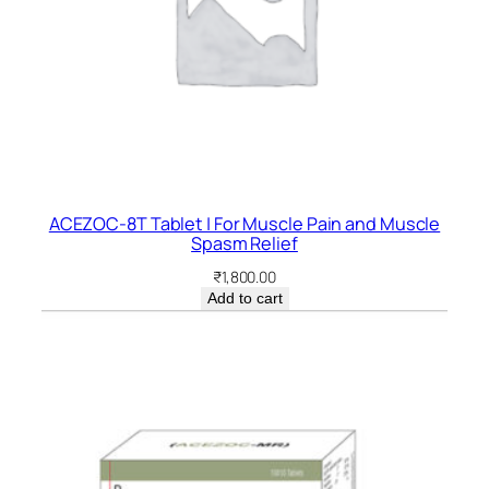
ACEZOC-8T Tablet | For Muscle Pain and Muscle
Spasm Relief
₹
1,800.00
Add to cart