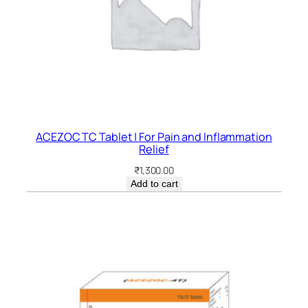
ACEZOC TC Tablet | For Pain and Inflammation
Relief
₹
1,300.00
Add to cart