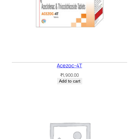
Acezoc-4T
₹
1,900.00
Add to cart