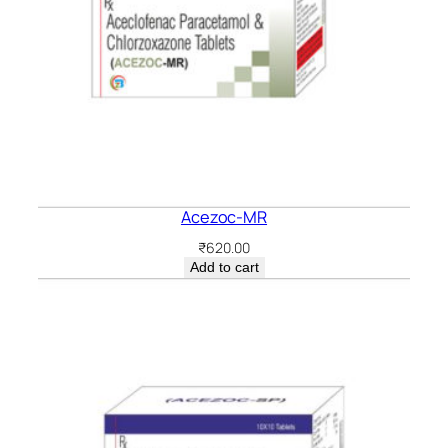
Acezoc-MR
₹
620.00
Add to cart