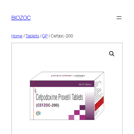
Skip
to
BIOZOC
content
Home
/
Tablets
/
GP
/ Cefzoc-200