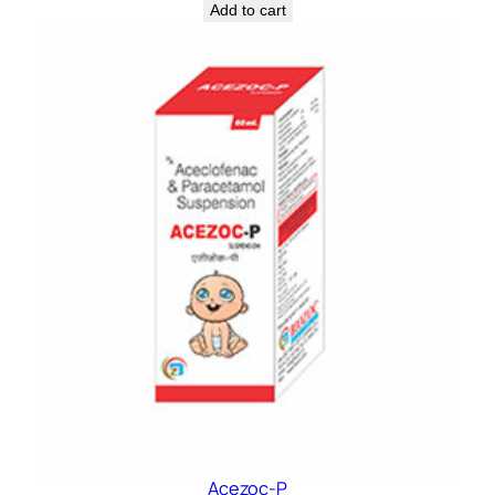
Add to cart
Acezoc-P