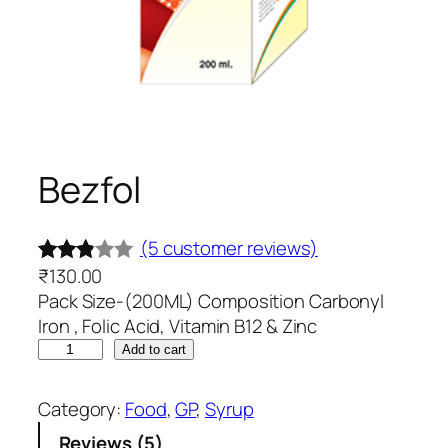
Bezfol
(5 customer reviews)
₹
130.00
Rated
5
Pack Size-(200ML) Composition Carbonyl
2.80
Iron , Folic Acid, Vitamin B12 & Zinc
out of
B
Add to cart
5
e
based
z
Category:
Food
, 
GP
, 
Syrup
on
f
Reviews (5)