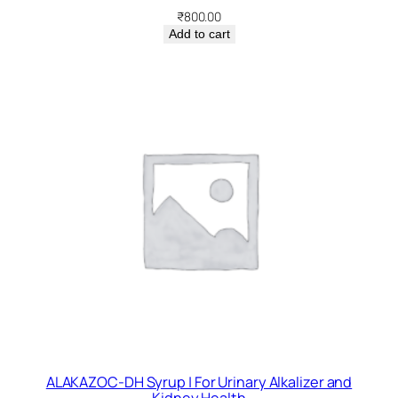
₹
800.00
Add to cart
ALAKAZOC-DH Syrup | For Urinary Alkalizer and
Kidney Health