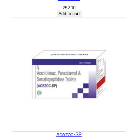
₹
52.00
Add to cart
Acezoc-SP