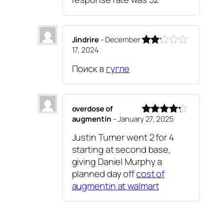
Jindrire
–
December
17, 2024
Rated
2
Поиск в
гугле
out
of 5
overdose of
augmentin
–
January 27, 2025
Rated
4
out of 5
Justin Turner went 2 for 4
starting at second base,
giving Daniel Murphy a
planned day off
cost of
augmentin at walmart