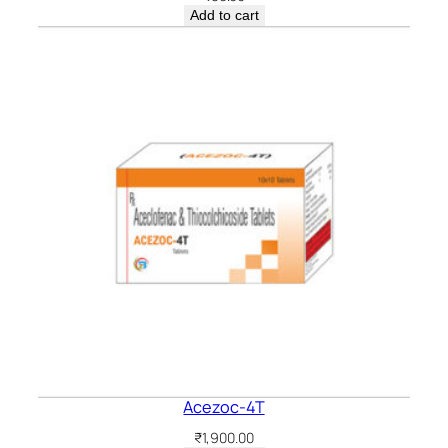
Add to cart
Acezoc-4T
₹
1,900.00