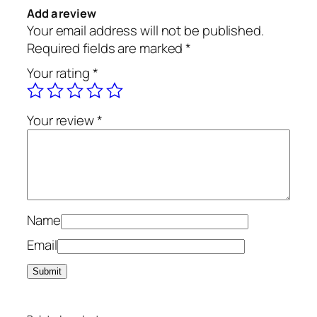
Add a review
Your email address will not be published.
Required fields are marked
*
Your rating
*
Your review
*
Name
Email