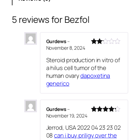
o
custo
l
mer
q
5 reviews for
Bezfol
rating
u
s
a
n
Gurdews
–
t
November 8, 2024
Rated
i
2
Steroid production in vitro of
out
t
a hilus cell tumor of the
of 5
y
human ovary
dapoxetina
generico
Gurdews
–
November 19, 2024
Rated
4
out of 5
Jerrod, USA 2022 04 23 23 02
08
can i buy priligy over the