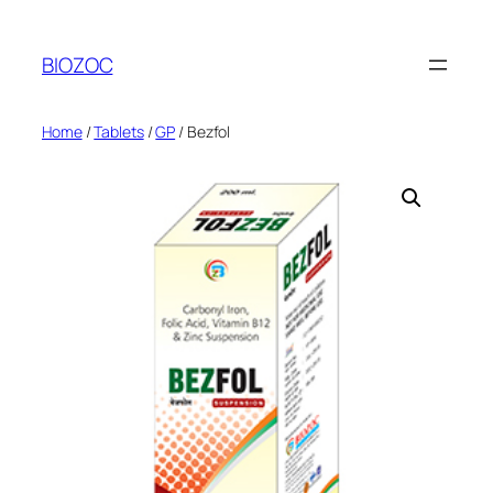
Skip
to
BIOZOC
content
Home
/
Tablets
/
GP
/ Bezfol