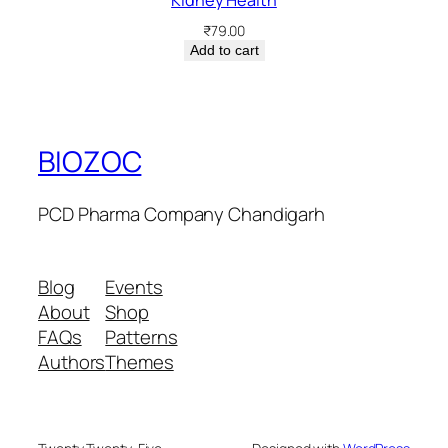
₹
79.00
Add to cart
BIOZOC
PCD Pharma Company Chandigarh
Blog
Events
About
Shop
FAQs
Patterns
Authors
Themes