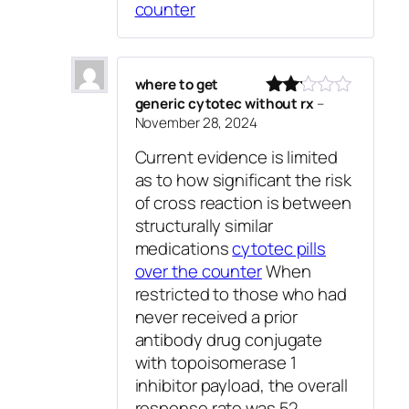
counter
where to get
generic cytotec without rx
–
Rated
November 28, 2024
2
out
Current evidence is limited
of 5
as to how significant the risk
of cross reaction is between
structurally similar
medications
cytotec pills
over the counter
When
restricted to those who had
never received a prior
antibody drug conjugate
with topoisomerase 1
inhibitor payload, the overall
response rate was 52