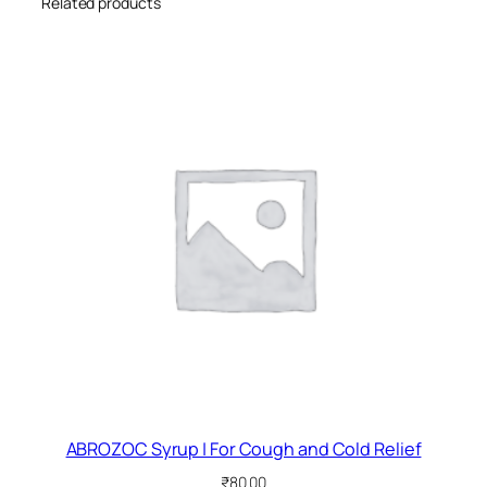
Related products
ABROZOC Syrup | For Cough and Cold Relief
₹
80.00