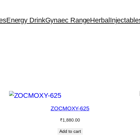
es
Energy Drink
Gynaec Range
Herbal
Injectable
ZOCMOXY-625
₹
1,880.00
Add to cart