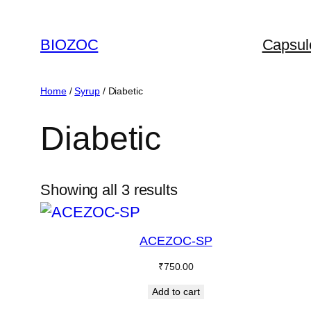
Skip
to
BIOZOC
Capsul
content
Home
/
Syrup
/ Diabetic
Diabetic
Showing all 3 results
ACEZOC-SP
₹
750.00
Add to cart