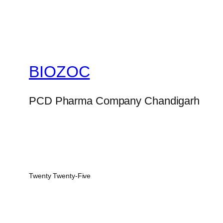
BIOZOC
PCD Pharma Company Chandigarh
Twenty Twenty-Five