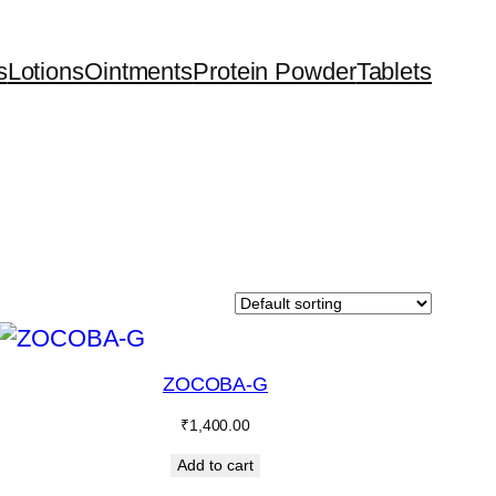
s
Lotions
Ointments
Protein Powder
Tablets
ZOCOBA-G
₹
1,400.00
Add to cart