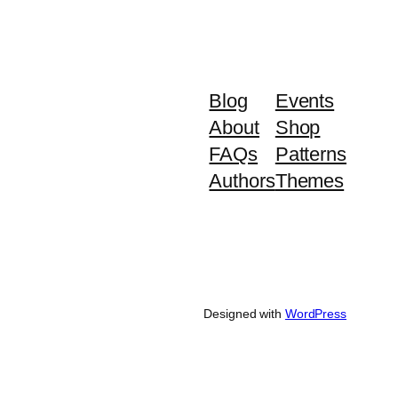
Blog
Events
About
Shop
FAQs
Patterns
Authors
Themes
Designed with
WordPress