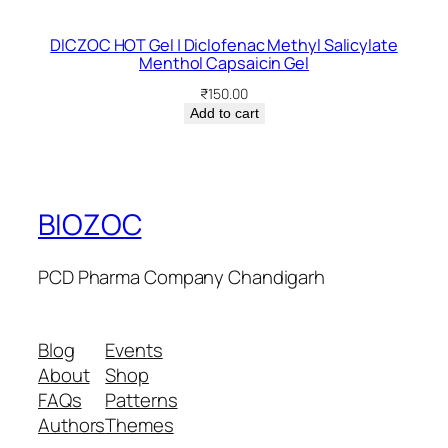
DICZOC HOT Gel | Diclofenac Methyl Salicylate
Menthol Capsaicin Gel
₹
150.00
Add to cart
BIOZOC
PCD Pharma Company Chandigarh
Blog
Events
About
Shop
FAQs
Patterns
Authors
Themes