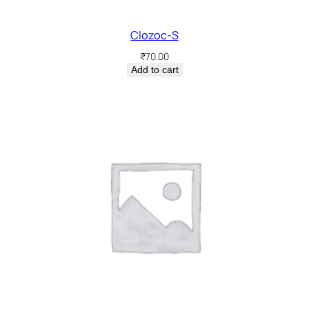
Clozoc-S
₹
70.00
Add to cart