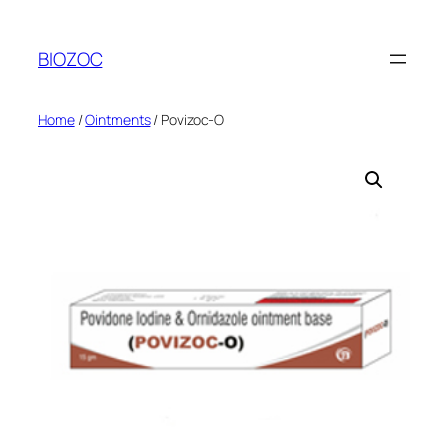
Skip
to
BIOZOC
content
Home
/
Ointments
/ Povizoc-O