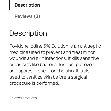
i
custo
Description
z
mer
o
rating
Reviews (3)
c
s
-
Description
O
q
u
Povidone Iodine 5% Solution is an antiseptic
a
medicine used to prevent and treat minor
n
wounds and skin infections. It kills sensitive
t
organisms like bacteria, fungus, protozoa,
i
and spores present on the skin. It is also
t
used to sanitize skin before a surgical
y
procedure is performed.
Related products