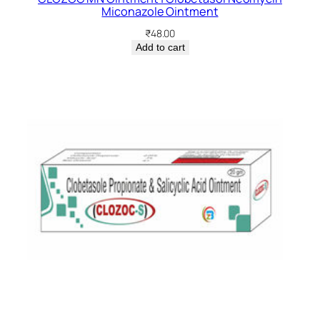
Miconazole Ointment
₹
48.00
Add to cart