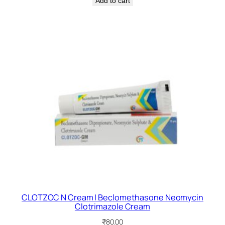
Add to cart
CLOTZOC N Cream | Beclomethasone Neomycin
Clotrimazole Cream
₹
80.00