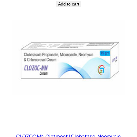
Add to cart
CLOZOC MN Ointment | Clobetasol Neomycin