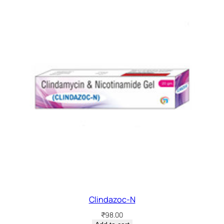
Clindazoc-N
₹
98.00