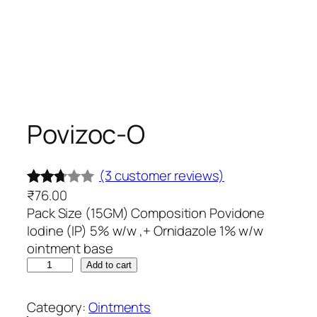
Povizoc-O
(3 customer reviews)
₹
76.00
Rated
3
Pack Size (15GM) Composition Povidone
2.67
Iodine (IP) 5% w/w ,+ Ornidazole 1% w/w
out of
ointment base
5
P
Add to cart
base
o
d on
v
Category:
Ointments