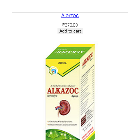
Alerzoc
₹
670.00
Add to cart