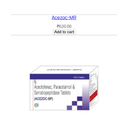
Acezoc-MR
₹
620.00
Add to cart