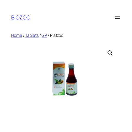
Skip
to
BIOZOC
content
Home
/
Tablets
/
GP
/ Platzoc