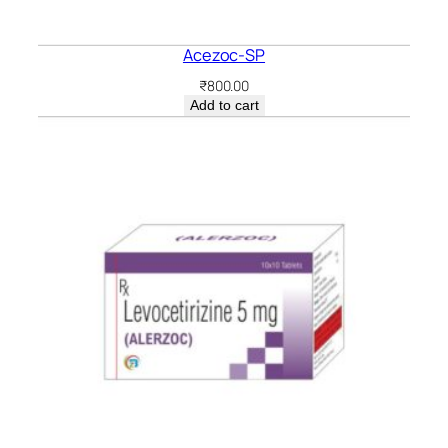
Acezoc-SP
₹
800.00
Add to cart