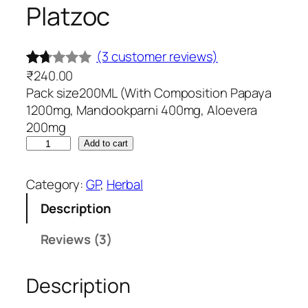
Platzoc
(3 customer reviews)
₹
240.00
Rat
3
Pack size200ML (With Composition Papaya
ed
1200mg, Mandookparni 400mg, Aloevera
1.6
200mg
7
P
Add to cart
out
l
of
a
Category:
GP
, 
Herbal
t
5
Description
z
ba
o
se
Reviews (3)
c
d
q
on
Description
u
cu
a