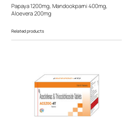
n
st
Papaya 1200mg, Mandookparni 400mg,
t
ome
Aloevera 200mg
i
r
t
rati
Related products
y
ng
s