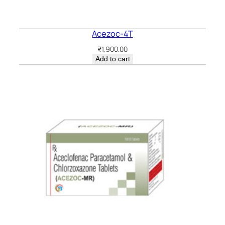
Acezoc-4T
₹
1,900.00
Add to cart