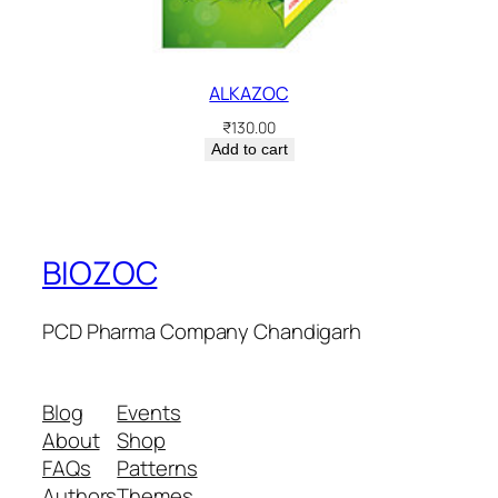
ALKAZOC
₹
130.00
Add to cart
BIOZOC
PCD Pharma Company Chandigarh
Blog
Events
About
Shop
FAQs
Patterns
Authors
Themes