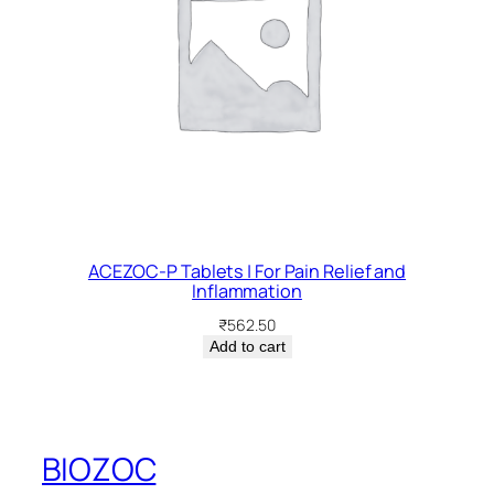
ACEZOC-P Tablets | For Pain Relief and
Inflammation
₹
562.50
Add to cart
BIOZOC