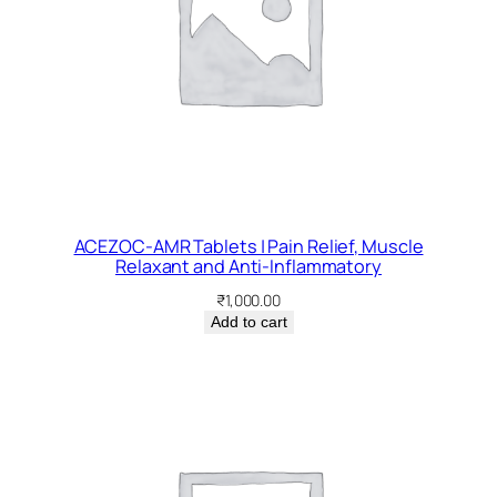
ACEZOC-AMR Tablets | Pain Relief, Muscle
Relaxant and Anti-Inflammatory
₹
1,000.00
Add to cart