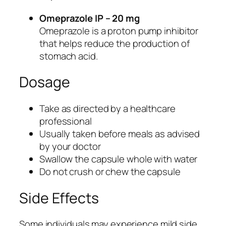
p
o
Omeprazole IP – 20 mg
r
Omeprazole is a proton pump inhibitor
t
that helps reduce the production of
q
stomach acid.
u
Dosage
a
n
t
Take as directed by a healthcare
i
professional
t
Usually taken before meals as advised
y
by your doctor
Swallow the capsule whole with water
Do not crush or chew the capsule
Side Effects
Some individuals may experience mild side