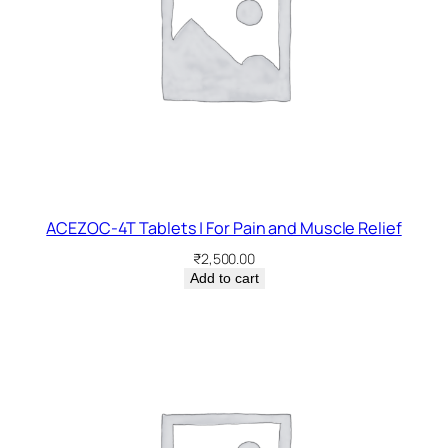
ACEZOC-4T Tablets | For Pain and Muscle Relief
₹
2,500.00
Add to cart