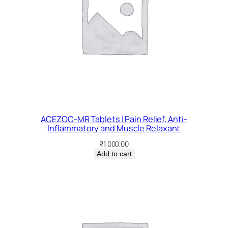
ACEZOC-MR Tablets | Pain Relief, Anti-
Inflammatory and Muscle Relaxant
₹
1,000.00
Add to cart