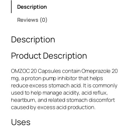
O
Description
C
2
Reviews (0)
0
C
Description
a
p
s
Product Description
u
l
OMZOC 20 Capsules contain Omeprazole 20
e
mg, a proton pump inhibitor that helps
s
reduce excess stomach acid. It is commonly
|
used to help manage acidity, acid reflux,
A
heartburn, and related stomach discomfort
c
caused by excess acid production.
i
d
Uses
i