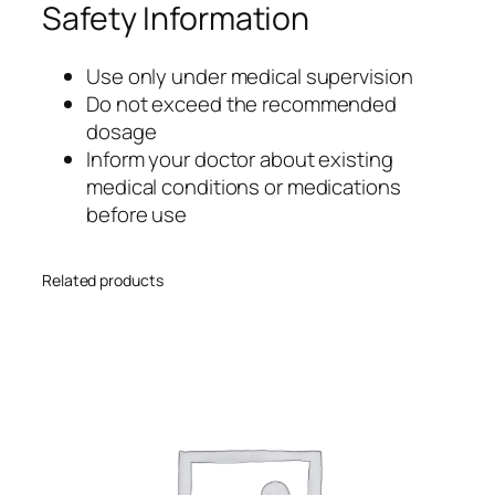
Safety Information
Use only under medical supervision
Do not exceed the recommended
dosage
Inform your doctor about existing
medical conditions or medications
before use
Related products