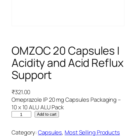
OMZOC 20 Capsules |
Acidity and Acid Reflux
Support
₹
321.00
Omeprazole IP 20 mg Capsules Packaging –
10 x 10 ALU ALU Pack
O
Add to cart
M
Z
Category:
Capsules
, 
Most Selling Products