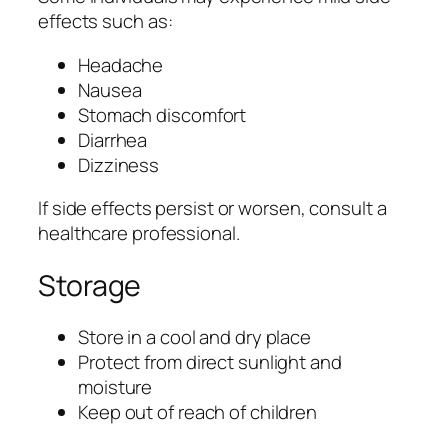
effects such as:
Headache
Nausea
Stomach discomfort
Diarrhea
Dizziness
If side effects persist or worsen, consult a
healthcare professional.
Storage
Store in a cool and dry place
Protect from direct sunlight and
moisture
Keep out of reach of children