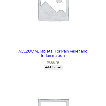
ACEZOC AL Tablets | For Pain Relief and
Inflammation
₹
656.25
Add to cart