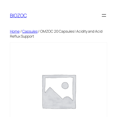
Skip
to
BIOZOC
content
Home
/
Capsules
/ OMZOC 20 Capsules | Acidity and Acid
Reflux Support