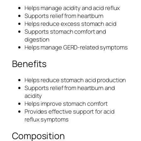
t
Helps manage acidity and acid reflux
y
Supports relief from heartburn
a
Helps reduce excess stomach acid
n
Supports stomach comfort and
d
digestion
A
Helps manage GERD-related symptoms
c
i
Benefits
d
R
Helps reduce stomach acid production
e
Supports relief from heartburn and
f
acidity
l
Helps improve stomach comfort
u
Provides effective support for acid
x
reflux symptoms
S
u
Composition
p