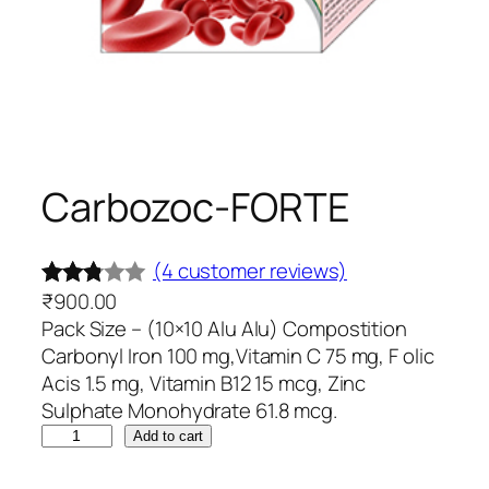
Carbozoc-FORTE
(4 customer reviews)
₹
900.00
Rated
4
Pack Size – (10×10 Alu Alu) Compostition
2.75
Carbonyl Iron 100 mg,Vitamin C 75 mg, F olic
out of
Acis 1.5 mg, Vitamin B12 15 mcg, Zinc
5
Sulphate Monohydrate 61.8 mcg.
base
C
Add to cart
d on
a