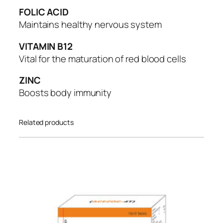
t
FOLIC ACID
y
Maintains healthy nervous system
VITAMIN B12
Vital for the maturation of red blood cells
ZINC
Boosts body immunity
Related products