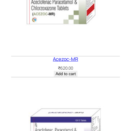
Acezoc-MR
₹
620.00
Add to cart