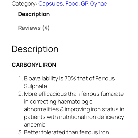
r
custo
Category:
Capsules
, 
Food
, 
GP
, 
Gynae
b
mer
Description
o
rating
z
Reviews (4)
s
o
c
Description
-
F
O
CARBONYL IRON
R
T
Bioavailability is 70% that of Ferrous
E
Sulphate
q
More efficacious than ferrous fumarate
u
in correcting haematologic
a
abnormalities & improving iron status in
n
patients with nutritional iron deficiency
t
anaemia
i
Better tolerated than ferrous iron