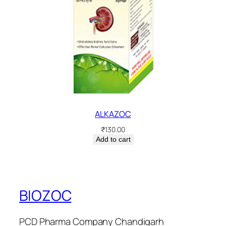
ALKAZOC
₹
130.00
Add to cart
BIOZOC
PCD Pharma Company Chandigarh