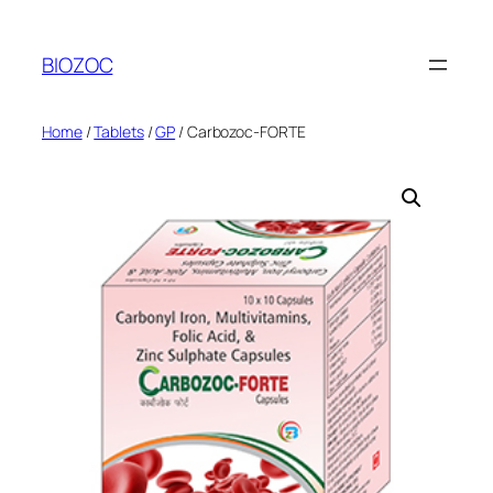
Skip
to
BIOZOC
content
Home
/
Tablets
/
GP
/ Carbozoc-FORTE