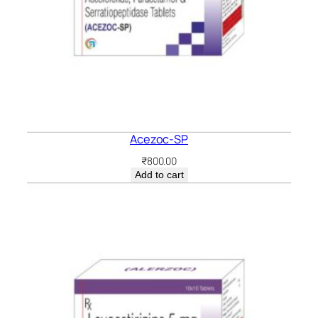
Acezoc-SP
₹
800.00
Add to cart