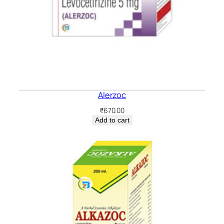
Alerzoc
₹
670.00
Add to cart