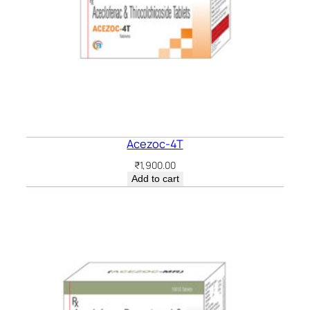
Acezoc-4T
₹
1,900.00
Add to cart