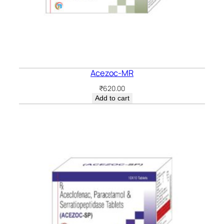
Acezoc-MR
₹
620.00
Add to cart