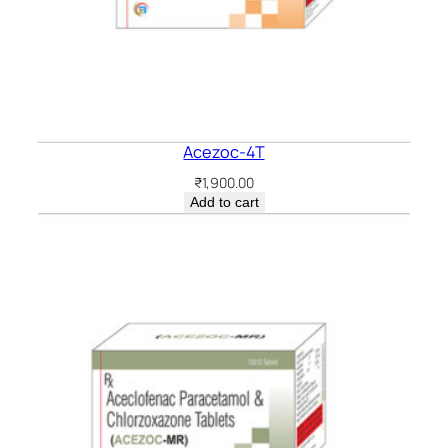
Acezoc-4T
₹
1,900.00
Add to cart