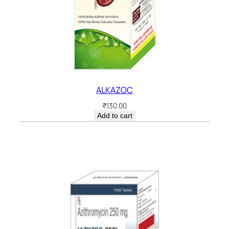
ALKAZOC
₹
130.00
Add to cart