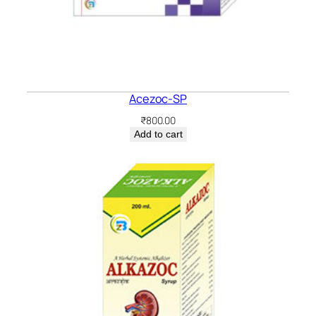
Acezoc-SP
₹
800.00
Add to cart