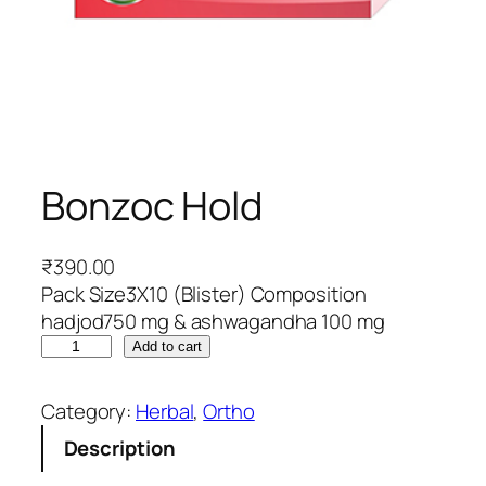
Bonzoc Hold
₹
390.00
Pack Size3X10 (Blister) Composition
hadjod750 mg & ashwagandha 100 mg
B
Add to cart
o
n
Category:
Herbal
, 
Ortho
z
Description
o
c