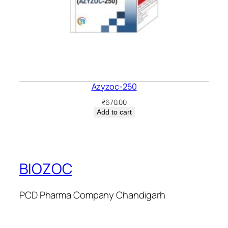
Azyzoc-250
₹
670.00
Add to cart
BIOZOC
PCD Pharma Company Chandigarh