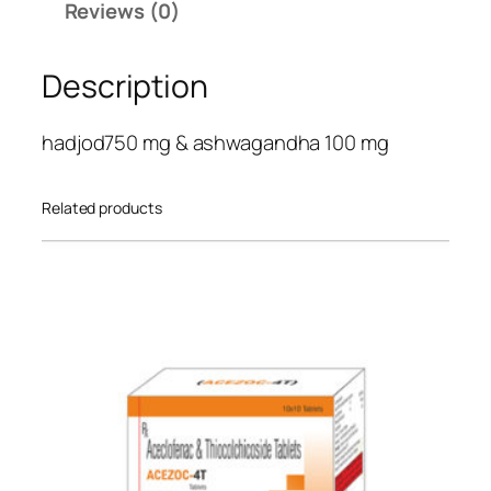
Reviews (0)
H
o
Description
l
d
q
hadjod750 mg & ashwagandha 100 mg
u
a
Related products
n
t
i
t
y