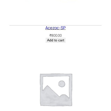
Acezoc-SP
₹
800.00
Add to cart