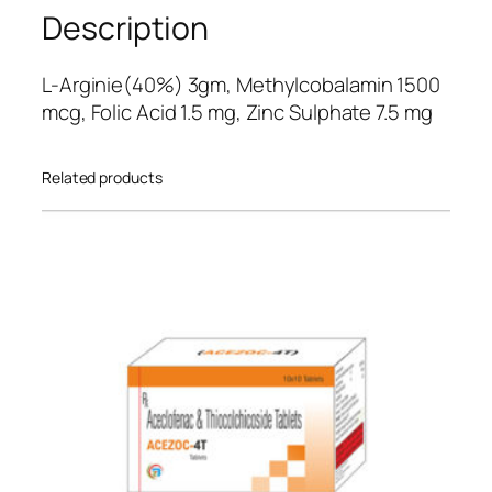
5
Description
ba
se
L-Arginie(40%) 3gm, Methylcobalamin 1500
d
mcg, Folic Acid 1.5 mg, Zinc Sulphate 7.5 mg
on
cu
Related products
sto
mer
ratin
gs