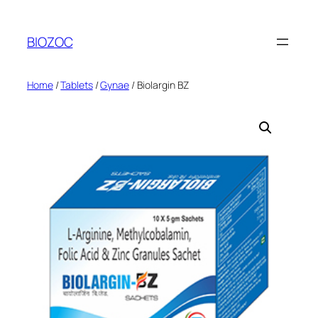
Skip
to
BIOZOC
content
Home
/
Tablets
/
Gynae
/ Biolargin BZ