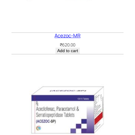
Acezoc-MR
₹
620.00
Add to cart