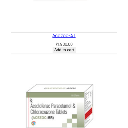
Acezoc-4T
₹
1,900.00
Add to cart