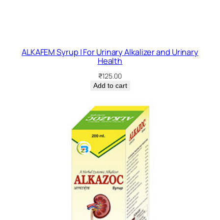
ALKAFEM Syrup | For Urinary Alkalizer and Urinary
Health
₹
125.00
Add to cart