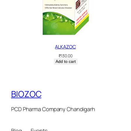
ALKAZOC
₹
130.00
Add to cart
BIOZOC
PCD Pharma Company Chandigarh
Blog
Events