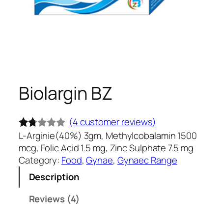
Biolargin BZ
(4 customer reviews)
L-Arginie(40%) 3gm, Methylcobalamin 1500
Rate
4
mcg, Folic Acid 1.5 mg, Zinc Sulphate 7.5 mg
d
Category:
Food
, 
Gynae
, 
Gynaec Range
1.7
Description
5
out
Reviews (4)
of