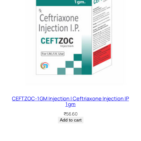
CEFTZOC-1 GM Injection | Ceftriaxone Injection IP
1 gm
₹
56.60
Add to cart