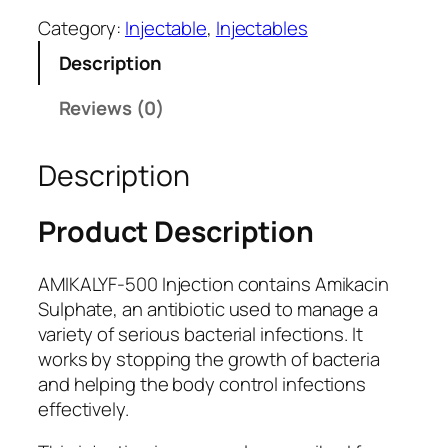
I
Category:
Injectable
, 
Injectables
K
Description
A
L
Reviews (0)
Y
F
Description
-
5
0
Product Description
0
I
AMIKALYF-500 Injection contains Amikacin
n
Sulphate, an antibiotic used to manage a
j
variety of serious bacterial infections. It
e
works by stopping the growth of bacteria
c
and helping the body control infections
t
effectively.
i
o