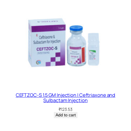
CEFTZOC-S 1.5 GM Injection | Ceftriaxone and
Sulbactam Injection
₹
123.53
Add to cart