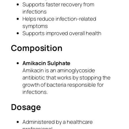
Supports faster recovery from
I
infections
n
Helps reduce infection-related
j
symptoms
e
Supports improved overall health
c
t
Composition
i
o
Amikacin Sulphate
n
Amikacin is an aminoglycoside
I
antibiotic that works by stopping the
P
growth of bacteria responsible for
(
infections.
C
o
Dosage
p
y
Administered by a healthcare
)