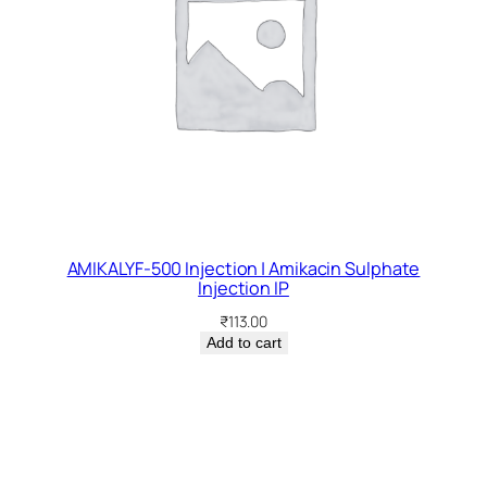
AMIKALYF-500 Injection | Amikacin Sulphate
Injection IP
₹
113.00
Add to cart