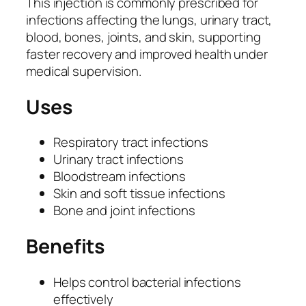
This injection is commonly prescribed for
n
infections affecting the lungs, urinary tract,
|
blood, bones, joints, and skin, supporting
A
faster recovery and improved health under
m
medical supervision.
i
k
Uses
a
c
Respiratory tract infections
i
Urinary tract infections
n
Bloodstream infections
S
Skin and soft tissue infections
u
Bone and joint infections
l
p
Benefits
h
a
Helps control bacterial infections
t
effectively
e