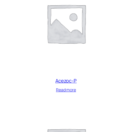
Acezoc-P
Read more