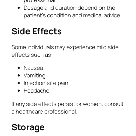
professional.
q
Dosage and duration depend on the
u
patient’s condition and medical advice.
a
n
Side Effects
t
i
t
Some individuals may experience mild side
y
effects such as:
Nausea
Vomiting
Injection site pain
Headache
If any side effects persist or worsen, consult
a healthcare professional.
Storage