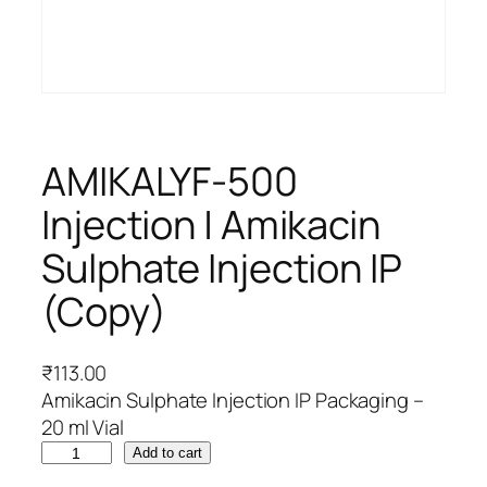
AMIKALYF-500
Injection | Amikacin
Sulphate Injection IP
(Copy)
₹
113.00
Amikacin Sulphate Injection IP Packaging –
20 ml Vial
A
Add to cart
M