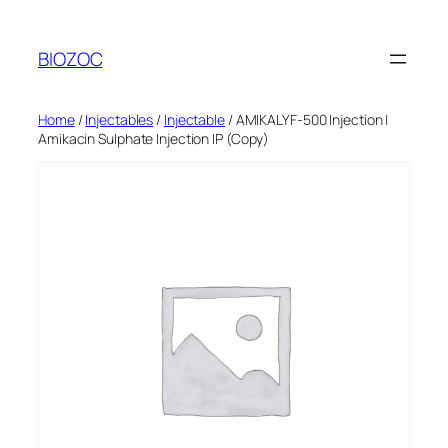
Skip
to
BIOZOC
content
Home
/
Injectables
/
Injectable
/ AMIKALYF-500 Injection |
Amikacin Sulphate Injection IP (Copy)