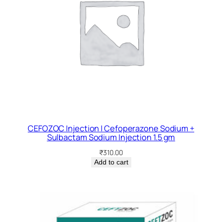
CEFOZOC Injection | Cefoperazone Sodium +
Sulbactam Sodium Injection 1.5 gm
₹
310.00
Add to cart