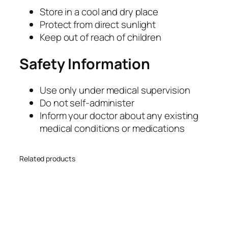
Store in a cool and dry place
Protect from direct sunlight
Keep out of reach of children
Safety Information
Use only under medical supervision
Do not self-administer
Inform your doctor about any existing
medical conditions or medications
Related products